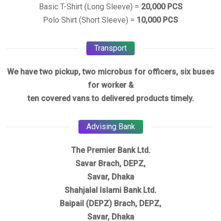
Basic T-Shirt (Long Sleeve) =
20,000 PCS
Polo Shirt (Short Sleeve) =
10,000 PCS
Transport
We have two pickup, two microbus for officers, six buses
for worker &
ten covered vans to delivered products timely.
Advising Bank
The Premier Bank Ltd.
Savar Brach, DEPZ,
Savar, Dhaka
Shahjalal Islami Bank Ltd.
Baipail (DEPZ) Brach, DEPZ,
Savar, Dhaka