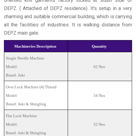
oriented knit garments factory locked at south side of
DEPZ. ( Attached of DEPZ residence). It’s setup in a very
charming and suitable commercial building, which is carrying
all the facilities of industries. It is walking distance from
DEPZ main gate.
Machineries Description
Quantity
Single Needle Machine
Model:
62 Nos
Brand: Juki
Over Lock Machine (4) Thread
Model:
54 Nos
Brand: Juki & Shingling
Flat Lock Machine
Model:
52 Nos
Brand: Juki & Shingling