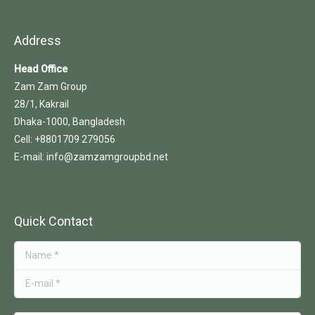
Address
Head Office
Zam Zam Group
28/1, Kakrail
Dhaka-1000, Bangladesh
Cell: +8801709 279056
E-mail: info@zamzamgroupbd.net
Quick Contact
Name *
E-mail *
Message