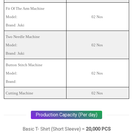
Fit Of The Arm Machine
Model:
02 Nos
Brand: Juki
Two Needle Machine
Model:
02 Nos
Brand: Juki
Button Stitch Machine
Model:
02 Nos
Brand:
Cutting Machine
02 Nos
Production Capacity (Per day)
Basic T- Shirt (Short Sleeve) =
20,000 PCS