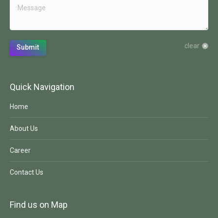
clear
Submit
Quick Navigation
Home
About Us
Career
Contact Us
Find us on Map