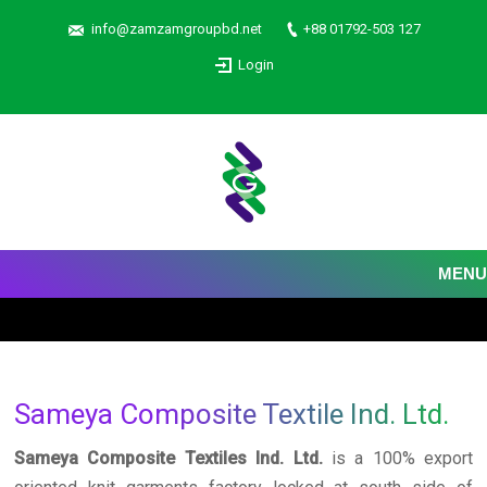
info@zamzamgroupbd.net
+88 01792-503 127
Login
MENU
Sameya Composite Textile Ind. Ltd.
Sameya Composite Textiles Ind. Ltd.
is a 100% export