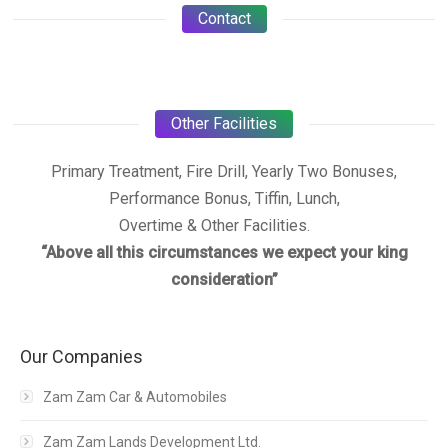
Contact
Other Facilities
Primary Treatment, Fire Drill, Yearly Two Bonuses,
Performance Bonus, Tiffin, Lunch,
Overtime & Other Facilities.
“Above all this circumstances we expect your king
consideration”
Our Companies
Zam Zam Car & Automobiles
Zam Zam Lands Development Ltd.