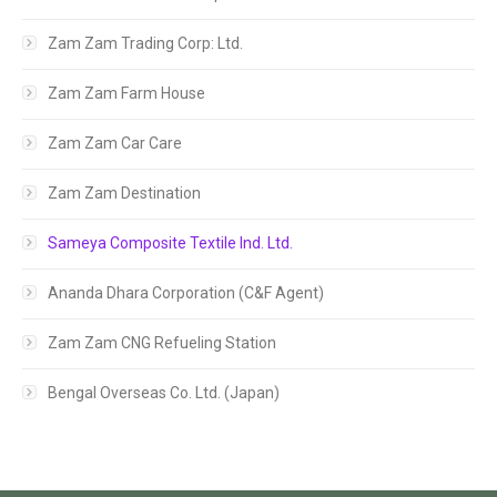
Zam Zam Trading Corp: Ltd.
Zam Zam Farm House
Zam Zam Car Care
Zam Zam Destination
Sameya Composite Textile Ind. Ltd.
Ananda Dhara Corporation (C&F Agent)
Zam Zam CNG Refueling Station
Bengal Overseas Co. Ltd. (Japan)