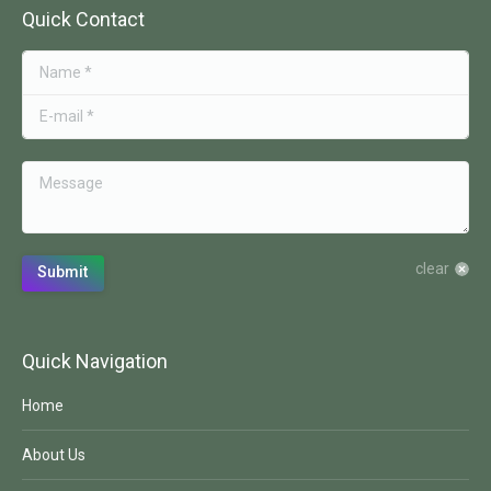
Quick Contact
Name *
E-mail *
Message
clear
Submit
Quick Navigation
Home
About Us