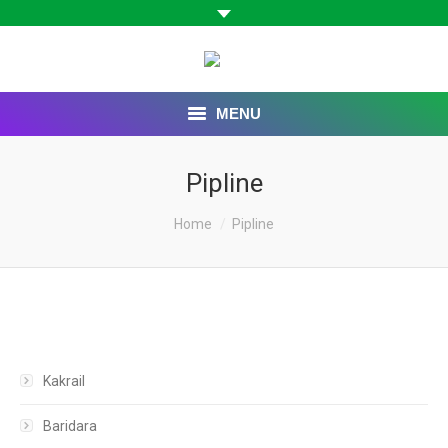
MENU
HOME
Pipline
ABOUT US
You are here:
Home
Pipline
BOARD OF DIRECTORS
OUR COMPANIES
CAREER
Kakrail
CONTACT US
Baridara
WEBMAIL