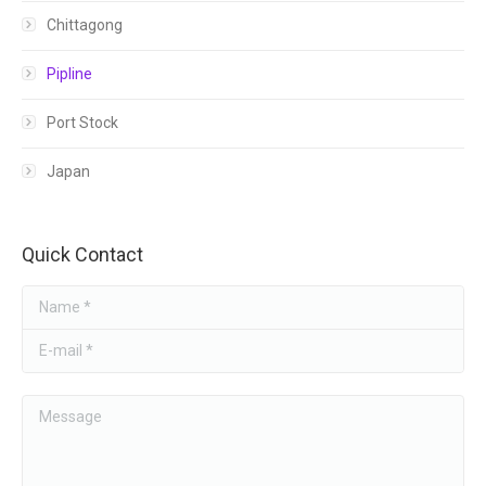
Chittagong
HONDA
Pipline
Port Stock
Japan
Quick Contact
Name *
E-mail *
Message