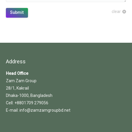
clear
Submit
Address
Head Office
Zam Zam Group
28/1, Kakrail
Dhaka-1000, Bangladesh
Cell: +8801709 279056
E-mail: info@zamzamgroupbd.net