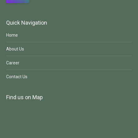
Quick Navigation
Home
About Us
Career
Contact Us
Find us on Map