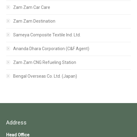
Zam Zam Car Care
Zam Zam Destination
Sameya Composite Textile Ind. Ltd.
Ananda Dhara Corporation (C&F Agent)
Zam Zam CNG Refueling Station
Bengal Overseas Co. Ltd. (Japan)
Address
Head Office