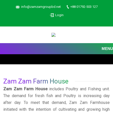
info@zamzamgroupbd.net
+88 01792-503 127
Login
MENU
Zam Zam Farm House
Zam Zam Farm House
includes Poultry and Fishing unit.
The demand for fresh fish and Poultry is increasing day
after day. To meet that demand, Zam Zam Farmhouse
initiated with the intention of cultivating and growing high