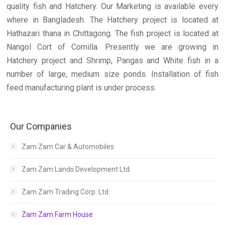
quality fish and Hatchery. Our Marketing is available every
where in Bangladesh. The Hatchery project is located at
Hathazari thana in Chittagong. The fish project is located at
Nangol Cort of Comilla. Presently we are growing in
Hatchery project and Shrimp, Pangas and White fish in a
number of large, medium size ponds. Installation of fish
feed manufacturing plant is under process.
Our Companies
Zam Zam Car & Automobiles
Zam Zam Lands Development Ltd.
Zam Zam Trading Corp: Ltd.
Zam Zam Farm House