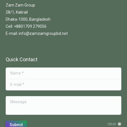
Zam Zam Group
28/1, Kakrail
Dhaka-1000, Bangladesh
Cell: +8801709 279056
E-mail: info@zamzamgroupbd.net
Quick Contact
Name *
E-mail *
Message
clear
Submit