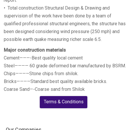
report.
• Total construction Structural Design & Drawing and
supervision of the work have been done by a team of
qualified professional structural engineers, the structure has
been designed considering wind pressure (250 mph) and
possible earth quake measuring richer scale 6.5.
Major construction materials
Cement———-Best quality local cement
Steel———— 60 grade deformed bar manufactured by BSRM.
Chips————Stone chips from shilok.
Bricks————Standard best quality available bricks.
Coarse Sand—-Coarse sand from Shilok
Terms & Conditions
Our Companies