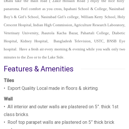
Dhara take the main road ( Zakir Hossain Road ) enjoy the nice hilly
panaroma. Feel comfort as you cross, Ispahani School & College, Nasirabad
Boy’s & Girl’s School, Nasirabad Girl’s college, William Kerry School, Holy
Crescent Hospital, Indian High Commission, Agriculture Research Laboratory,
Veterinary University, Jhautola Kacha Bazar, Pahartali College, Diabetic
Hospital, Kidney Hospital, Bangladesh Television, USTC, BNSB Eye
hospital. Have a fresh air every morning & evening while you walk only two
minutes to the Zoo or to the Lake Side.
Features & Amenities
Tiles
• Export Quality Local made in floors & skirting.
Wall
• All interior and outer walls are plastered on 5”. thick 1st
class bricks.
• Roof top parapet walls are plastered on 5” thick brick