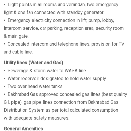
• Light points in all rooms and verandah, two emergency
light & one fan connected with standby generator.
• Emergency electricity connection in lift, pump, lobby,
intercom service, car parking, reception area, security room
& main gate.
• Concealed intercom and telephone lines, provision for TV
and cable line.
Utility lines (Water and Gas)
• Sewerage & storm water to WASA line.
• Water reservoir designated to hold water supply.
• Two over head water tanks.
• Bakhrabad Gas approved concealed gas lines (best quality
G.I. pipe), gas pipe lines connection from Bakhrabad Gas
Distribution System as per total calculated consumption
with adequate safety measures.
General Amenities