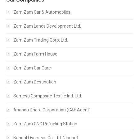
Zam Zam Car & Automobiles
Zam Zam Lands Development Ltd.
Zam Zam Trading Corp: Ltd.
Zam Zam Farm House
Zam Zam Car Care
Zam Zam Destination
Sameya Composite Textile Ind. Ltd.
Ananda Dhara Corporation (C&F Agent)
Zam Zam CNG Refueling Station
Bengal Overseas Co. Ltd. (Japan)