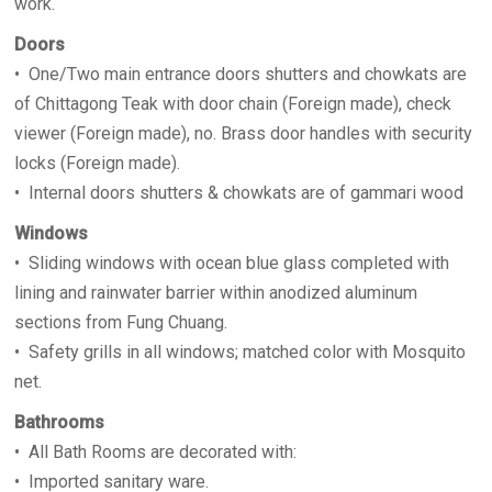
work.
Doors
• One/Two main entrance doors shutters and chowkats are
of Chittagong Teak with door chain (Foreign made), check
viewer (Foreign made), no. Brass door handles with security
locks (Foreign made).
• Internal doors shutters & chowkats are of gammari wood
Windows
• Sliding windows with ocean blue glass completed with
lining and rainwater barrier within anodized aluminum
sections from Fung Chuang.
• Safety grills in all windows; matched color with Mosquito
net.
Bathrooms
• All Bath Rooms are decorated with:
• Imported sanitary ware.