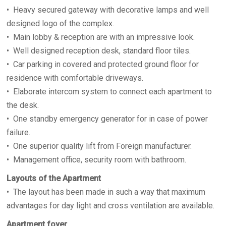
• Heavy secured gateway with decorative lamps and well
designed logo of the complex.
• Main lobby & reception are with an impressive look.
• Well designed reception desk, standard floor tiles.
• Car parking in covered and protected ground floor for
residence with comfortable driveways.
• Elaborate intercom system to connect each apartment to
the desk.
• One standby emergency generator for in case of power
failure.
• One superior quality lift from Foreign manufacturer.
• Management office, security room with bathroom.
Layouts of the Apartment
• The layout has been made in such a way that maximum
advantages for day light and cross ventilation are available.
Apartment foyer