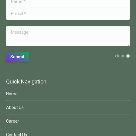
E-mail *
Message
clear
Submit
Quick Navigation
Home
About Us
Career
Contact Us