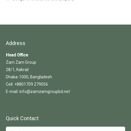
Address
Head Office
Zam Zam Group
28/1, Kakrail
Dhaka-1000, Bangladesh
Cell: +8801709 279056
E-mail: info@zamzamgroupbd.net
Quick Contact
Name *