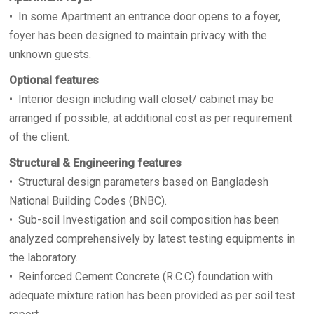
• In some Apartment an entrance door opens to a foyer,
foyer has been designed to maintain privacy with the
unknown guests.
Optional features
• Interior design including wall closet/ cabinet may be
arranged if possible, at additional cost as per requirement
of the client.
Structural & Engineering features
• Structural design parameters based on Bangladesh
National Building Codes (BNBC).
• Sub-soil Investigation and soil composition has been
analyzed comprehensively by latest testing equipments in
the laboratory.
• Reinforced Cement Concrete (R.C.C) foundation with
adequate mixture ration has been provided as per soil test