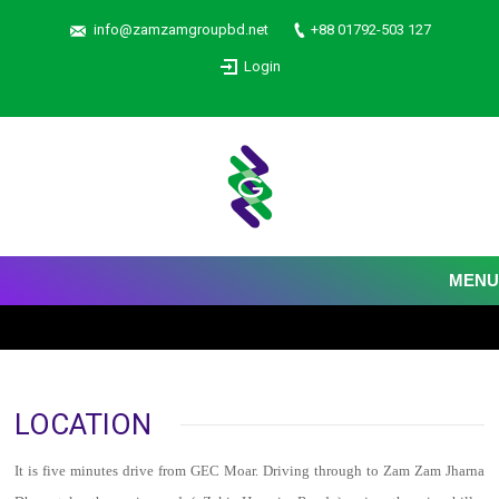
info@zamzamgroupbd.net
+88 01792-503 127
Login
MENU
LOCATION
It is five minutes drive from GEC Moar. Driving through to Zam Zam Jharna