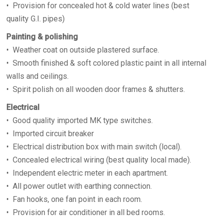
• Provision for concealed hot & cold water lines (best
quality G.I. pipes)
Painting & polishing
• Weather coat on outside plastered surface.
• Smooth finished & soft colored plastic paint in all internal
walls and ceilings.
• Spirit polish on all wooden door frames & shutters.
Electrical
• Good quality imported MK type switches.
• Imported circuit breaker
• Electrical distribution box with main switch (local).
• Concealed electrical wiring (best quality local made).
• Independent electric meter in each apartment.
• All power outlet with earthing connection.
• Fan hooks, one fan point in each room.
• Provision for air conditioner in all bed rooms.