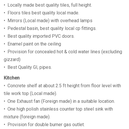
• Locally made best quality tiles, full height.
• Floors tiles best quality local made.
• Mirrors (Local made) with overhead lamps
• Pedestal basin, best quality local cp fittings.
• Best quality imported PVC doors.
• Enamel paint on the ceiling
• Provision for concealed hot & cold water lines (excluding
gizzard)
• Best Quality GI, pipes.
Kitchen
• Concrete shelf at about 2.5 ft height from floor level with
tile work top (Local made).
• One Exhaust fan (Foreign made) in a suitable location.
• One high polish stainless counter top steel sink with
mixture (foreign made).
• Provision for double burner gas outlet.