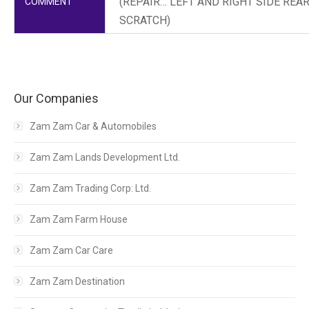
(REPAIR… LEFT AND RIGHT SIDE RE
COMMENT
SCRATCH)
Our Companies
Zam Zam Car & Automobiles
Zam Zam Lands Development Ltd.
Zam Zam Trading Corp: Ltd.
Zam Zam Farm House
Zam Zam Car Care
Zam Zam Destination