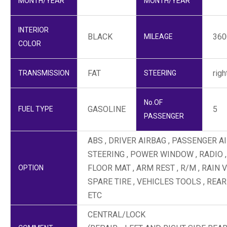
MONTH/YEAR
MONTH/YEAR
INTERIOR
BLACK
36
MILEAGE
COLOR
FAT
righ
TRANSMISSION
STEERING
No.OF
GASOLINE
5
FUEL TYPE
PASSENGER
ABS , DRIVER AIRBAG , PASSENGER AI
STEERING , POWER WINDOW , RADIO ,
FLOOR MAT , ARM REST , R/M , RAIN 
OPTION
SPARE TIRE , VEHICLES TOOLS , REAR
ETC
CENTRAL/LOCK