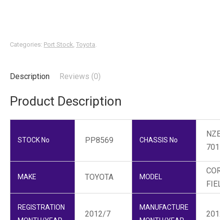
Categories:
Port Stock
,
Toyota
.
Description
Reviews (0)
Product Description
NZE
PP8569
STOCK No
CHASSIS No
701
CO
TOYOTA
MAKE
MODEL
FIE
REGISTRATION
MANUFACTURE
2012/7
201