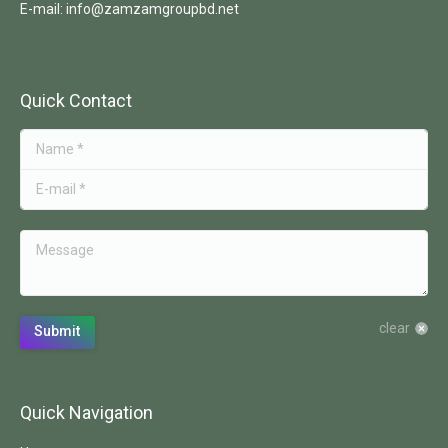
E-mail: info@zamzamgroupbd.net
Quick Contact
Name *
E-mail *
Message
clear
Submit
Quick Navigation