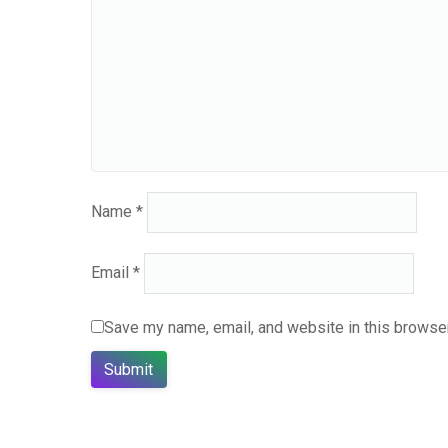
Name
*
Email
*
Save my name, email, and website in this browser