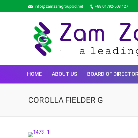
info@zamzamgroupbd.net
+88 01792-503 127
HOME
ABOUT US
BOARD OF DIRECTO
COROLLA FIELDER G