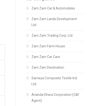
Zam Zam Car & Automobiles
Zam Zam Lands Development
Ltd.
Zam Zam Trading Corp: Ltd.
Zam Zam Farm House
Zam Zam Car Care
Zam Zam Destination
Sameya Composite Textile Ind.
Ltd.
Ananda Dhara Corporation (C&F
Agent)