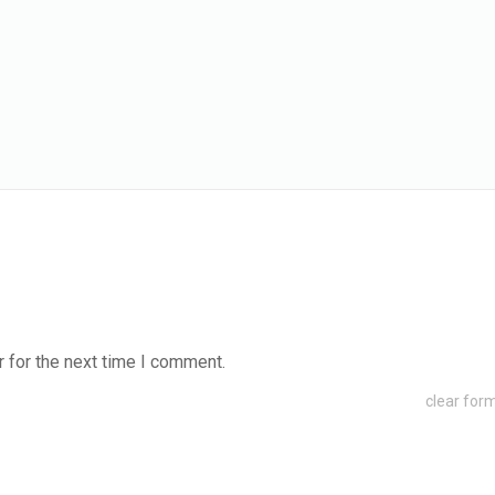
 for the next time I comment.
clear for