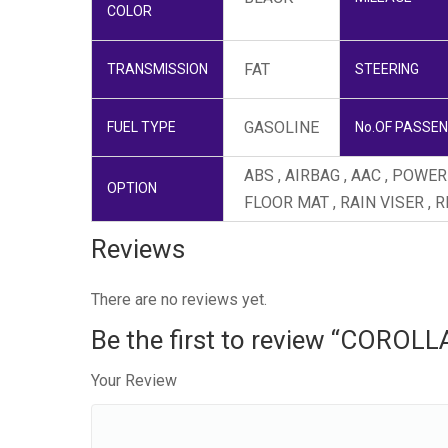
COLOR
FAT
TRANSMISSION
STEERING
GASOLINE
FUEL TYPE
No.OF PASSE
ABS , AIRBAG , AAC , POW
OPTION
FLOOR MAT , RAIN VISER , 
Reviews
There are no reviews yet.
Be the first to review “COROL
Your Review