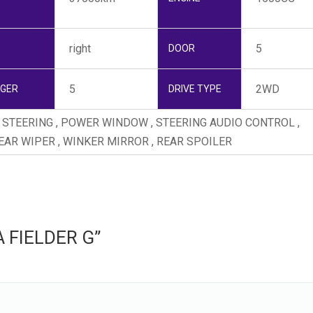
right
5
DOOR
5
2WD
NGER
DRIVE TYPE
ER STEERING , POWER WINDOW , STEERING AUDIO CONTROL ,
REAR WIPER , WINKER MIRROR , REAR SPOILER
LA FIELDER G”