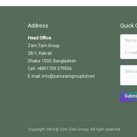
Address
Quick 
Head Office
Name *
Zam Zam Group
E-mail *
28/1, Kakrail
Dhaka-1000, Bangladesh
Messag
Cell: +8801709 279056
E-mail: info@zamzamgroupbd.net
Submi
Copyright 2024 @ Zam Zam Group. All right reserved.