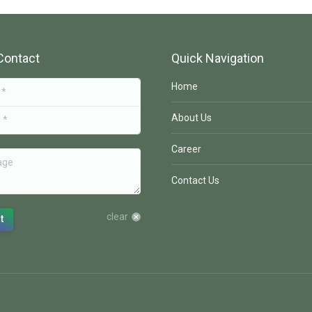
Contact
Quick Navigation
Home
About Us
Career
e
Contact Us
clear
t