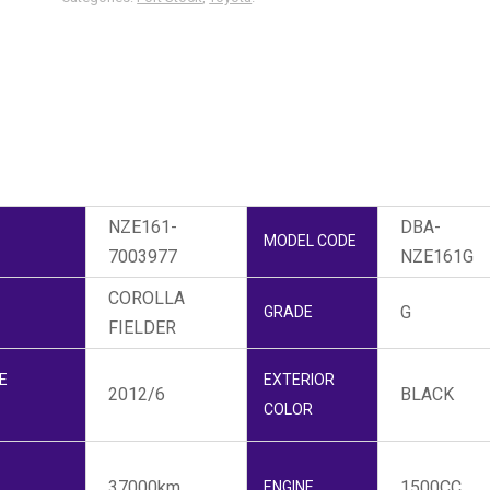
NZE161-
DBA-
MODEL CODE
7003977
NZE161G
COROLLA
G
GRADE
FIELDER
E
EXTERIOR
2012/6
BLACK
COLOR
37000km
1500CC
ENGINE