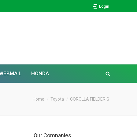
Login
WEBMAIL
HONDA
Home
Toyota
COROLLA FIELDER G
Our Companies