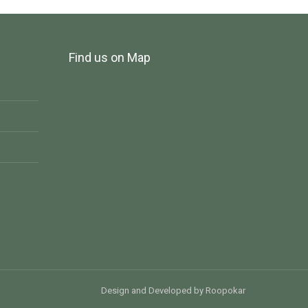
Find us on Map
Design and Developed
by
Roopokar