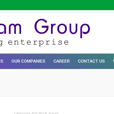
RS
OUR COMPANIES
CAREER
CONTACT US
Categories:
Port Stock
,
Toyota
.