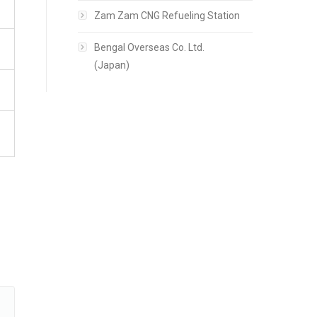
Zam Zam CNG Refueling Station
Bengal Overseas Co. Ltd.
(Japan)