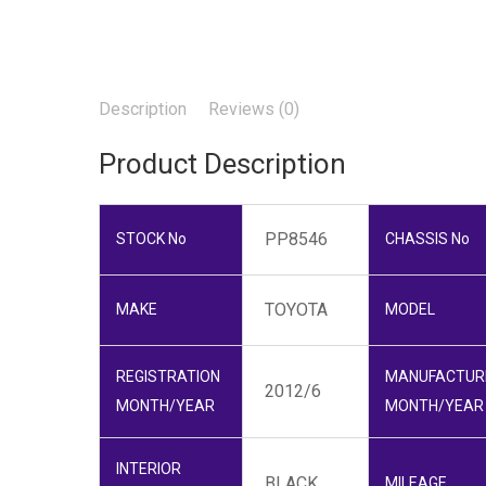
Description
Reviews (0)
Product Description
PP8546
STOCK No
CHASSIS No
TOYOTA
MAKE
MODEL
REGISTRATION
MANUFACTUR
2012/6
MONTH/YEAR
MONTH/YEAR
INTERIOR
BLACK
MILEAGE