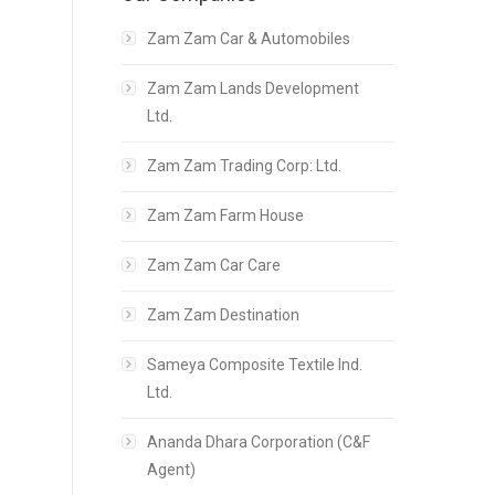
Zam Zam Car & Automobiles
Zam Zam Lands Development
Ltd.
Zam Zam Trading Corp: Ltd.
Zam Zam Farm House
Zam Zam Car Care
Zam Zam Destination
Sameya Composite Textile Ind.
Ltd.
Ananda Dhara Corporation (C&F
Agent)