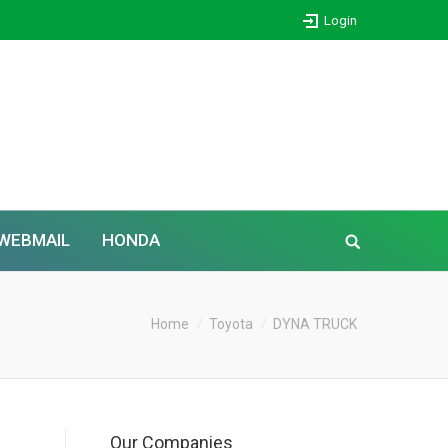
Login
WEBMAIL
HONDA
Home
Toyota
DYNA TRUCK
Our Companies