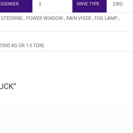
3
2WD
ASSENGER
DRIVE TYPE
R STEERING , POWER WINDOW , RAIN VISER , FOG LAMP ,
500 KG OR 1.5 TON)
RUCK”