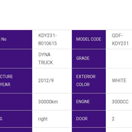
KDY231-
QDF-
 No
MODEL CODE
8010615
KDY231
DYNA
GRADE
TRUCK
CTURE
EXTERIOR
2012/9
WHITE
YEAR
COLOR
30000km
3000CC
E
ENGINE
right
2
G
DOOR