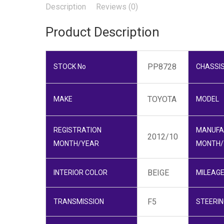
Description
Reviews (0)
Product Description
PP8728
STOCK No
CHASSIS
TOYOTA
MAKE
MODEL
REGISTRATION
MANUFA
2012/10
MONTH/YEAR
MONTH/
BEIGE
INTERIOR COLOR
MILEAG
F5
TRANSMISSION
STEERIN