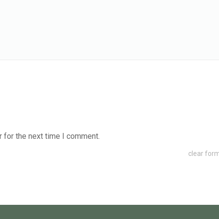
 for the next time I comment.
clear for