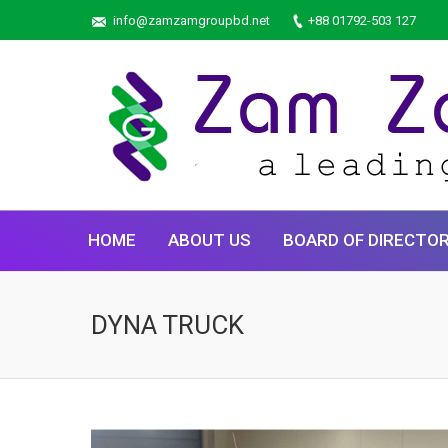
info@zamzamgroupbd.net
+88 01792-503 127
HOME
ABOUT US
BOARD OF DIRECTO
DYNA TRUCK