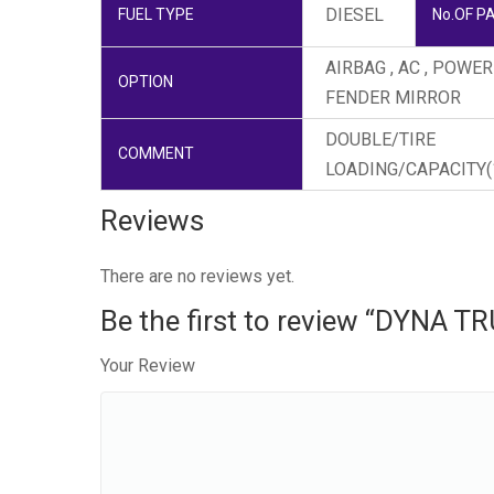
DIESEL
FUEL TYPE
No.OF P
AIRBAG , AC , POWE
OPTION
FENDER MIRROR
DOUBLE/TIRE
COMMENT
LOADING/CAPACITY(1
Reviews
There are no reviews yet.
Be the first to review “DYNA T
Your Review