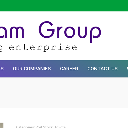
RS
OUR COMPANIES
CAREER
CONTACT US
Categories:
Port Stock
,
Toyota
.