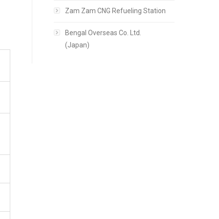
Zam Zam CNG Refueling Station
Bengal Overseas Co. Ltd.
(Japan)