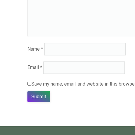
Name
*
Email
*
Save my name, email, and website in this browser