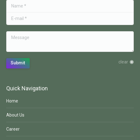
Name *
E-mail *
Message
clear
Submit
Quick Navigation
Home
About Us
Career