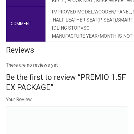
KEY 2 , FLOOR MAT , REAR WIPER , 
IMPROVED MODEL,WOODEN/PANEL,TO
,HALF LEATHER SEAT(P SEAT),SMART
COMMENT
IDLING STOP,VSC
MANUFACTURE YEAR/MONTH IS NOT
Reviews
There are no reviews yet.
Be the first to review “PREMIO 1.5F
EX PACKAGE”
Your Review