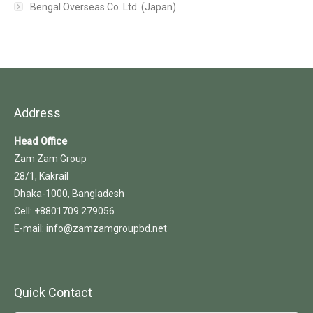
Bengal Overseas Co. Ltd. (Japan)
Address
Head Office
Zam Zam Group
28/1, Kakrail
Dhaka-1000, Bangladesh
Cell: +8801709 279056
E-mail: info@zamzamgroupbd.net
Quick Contact