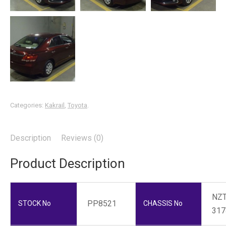
Categories:
Kakrail
,
Toyota
.
Description
Reviews (0)
Product Description
NZT
PP8521
STOCK No
CHASSIS No
317