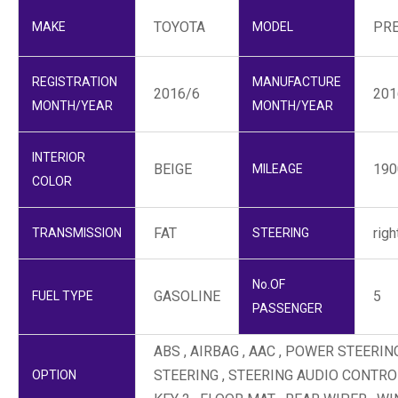
TOYOTA
PR
MAKE
MODEL
REGISTRATION
MANUFACTURE
2016/6
201
MONTH/YEAR
MONTH/YEAR
INTERIOR
BEIGE
19
MILEAGE
COLOR
FAT
righ
TRANSMISSION
STEERING
No.OF
GASOLINE
5
FUEL TYPE
PASSENGER
ABS , AIRBAG , AAC , POWER STEER
STEERING , STEERING AUDIO CONTROL
OPTION