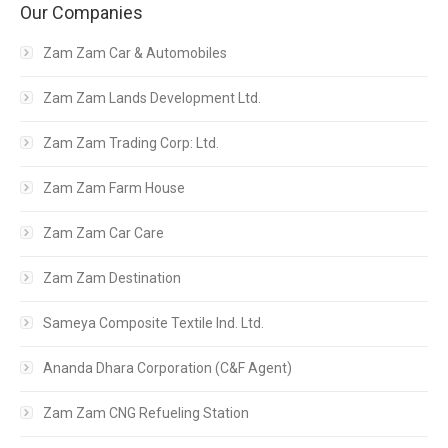
Our Companies
Zam Zam Car & Automobiles
Zam Zam Lands Development Ltd.
Zam Zam Trading Corp: Ltd.
Zam Zam Farm House
Zam Zam Car Care
Zam Zam Destination
Sameya Composite Textile Ind. Ltd.
Ananda Dhara Corporation (C&F Agent)
Zam Zam CNG Refueling Station