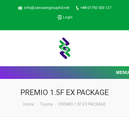
info@zamzamgroupbd.net
+88 01792-503 127
Login
MENU
PREMIO 1.5F EX PACKAGE
Home
Toyota
PREMIO 1.5F EX PACKAGE