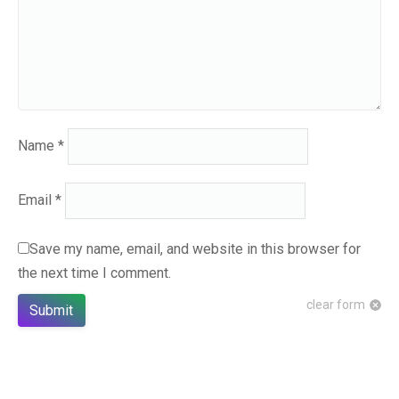
Name
*
Email
*
Save my name, email, and website in this browser for
the next time I comment.
clear form