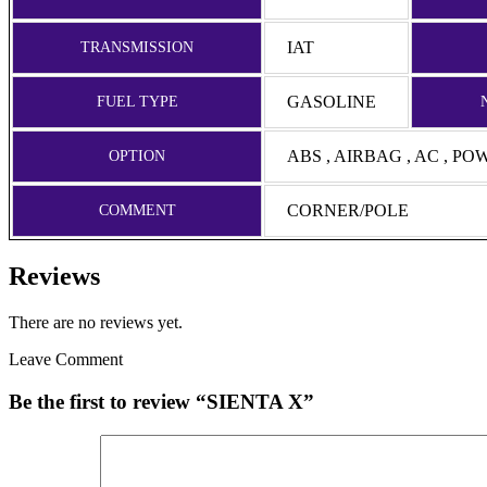
IAT
TRANSMISSION
GASOLINE
FUEL TYPE
ABS , AIRBAG , AC , P
OPTION
CORNER/POLE
COMMENT
Reviews
There are no reviews yet.
Leave Comment
Be the first to review “SIENTA X”