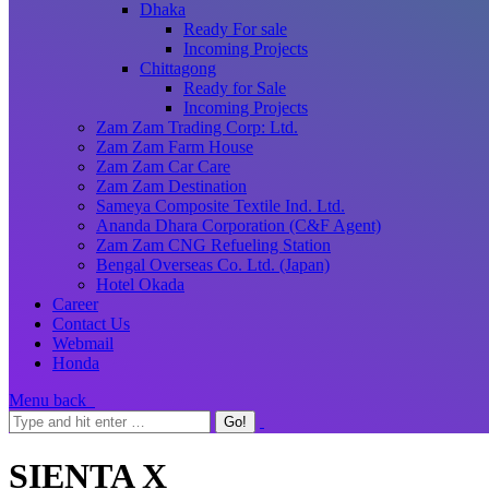
Dhaka
Ready For sale
Incoming Projects
Chittagong
Ready for Sale
Incoming Projects
Zam Zam Trading Corp: Ltd.
Zam Zam Farm House
Zam Zam Car Care
Zam Zam Destination
Sameya Composite Textile Ind. Ltd.
Ananda Dhara Corporation (C&F Agent)
Zam Zam CNG Refueling Station
Bengal Overseas Co. Ltd. (Japan)
Hotel Okada
Career
Contact Us
Webmail
Honda
Menu
back
SIENTA X