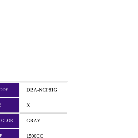
DBA-NCP81G
ODE
X
E
GRAY
COLOR
1500CC
E