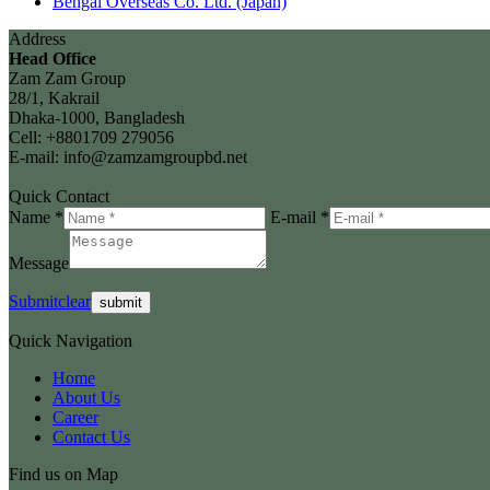
Bengal Overseas Co. Ltd. (Japan)
Address
Head Office
Zam Zam Group
28/1, Kakrail
Dhaka-1000, Bangladesh
Cell: +8801709 279056
E-mail: info@zamzamgroupbd.net
Quick Contact
Name *
E-mail *
Message
Submit
clear
Quick Navigation
Home
About Us
Career
Contact Us
Find us on Map