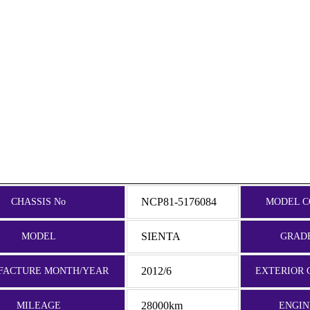
NCP81-5176084
CHASSIS No
MODEL C
SIENTA
MODEL
GRAD
2012/6
FACTURE MONTH/YEAR
EXTERIOR 
28000km
MILEAGE
ENGIN