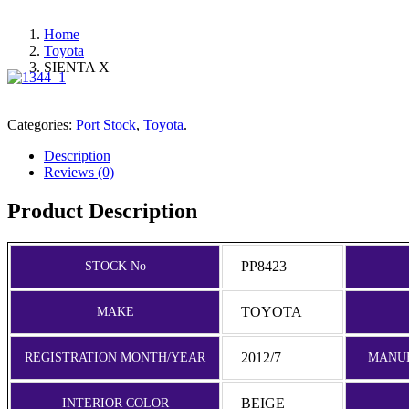
Home
Toyota
SIENTA X
Categories:
Port Stock
,
Toyota
.
Description
Reviews (0)
Product Description
PP8423
STOCK No
TOYOTA
MAKE
2012/7
REGISTRATION MONTH/YEAR
MANU
BEIGE
INTERIOR COLOR