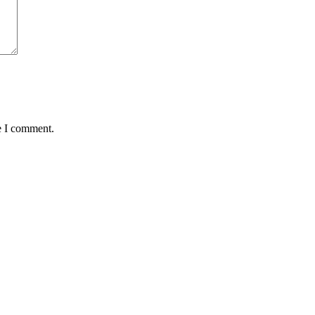
e I comment.