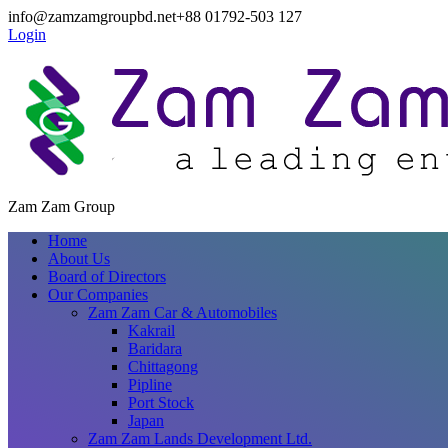
info@zamzamgroupbd.net
+88 01792-503 127
Login
Zam Zam Group
Home
About Us
Board of Directors
Our Companies
Zam Zam Car & Automobiles
Kakrail
Baridara
Chittagong
Pipline
Port Stock
Japan
Zam Zam Lands Development Ltd.