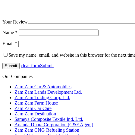
Your Review
Name
*
Email
*
Save my name, email, and website in this browser for the next tim
clear form
Submit
Our Companies
Zam Zam Car & Automobiles
Zam Zam Lands Development Ltd.
Zam Zam Trading Corp: Ltd.
Zam Zam Farm House
Zam Zam Car Care
Zam Zam Destination
Sameya Composite Textile Ind. Ltd.
Ananda Dhara Corporation (C&F Agent)
Zam Zam CNG Refueling Station