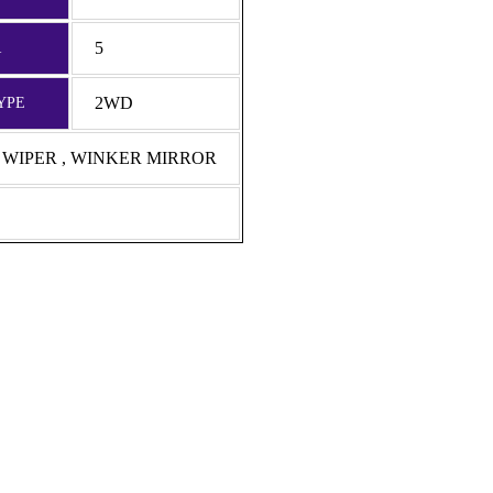
5
R
2WD
YPE
R WIPER , WINKER MIRROR