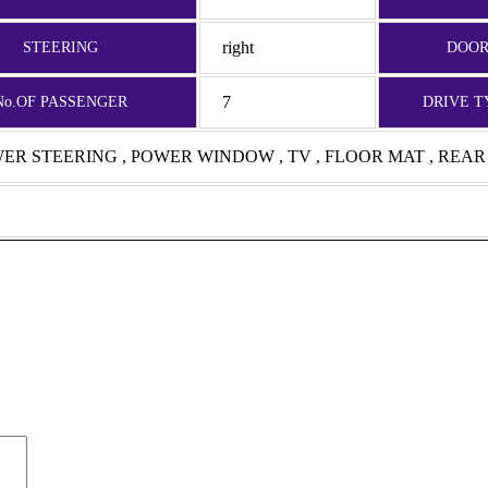
right
STEERING
DOO
7
No.OF PASSENGER
DRIVE T
OWER STEERING , POWER WINDOW , TV , FLOOR MAT , REA