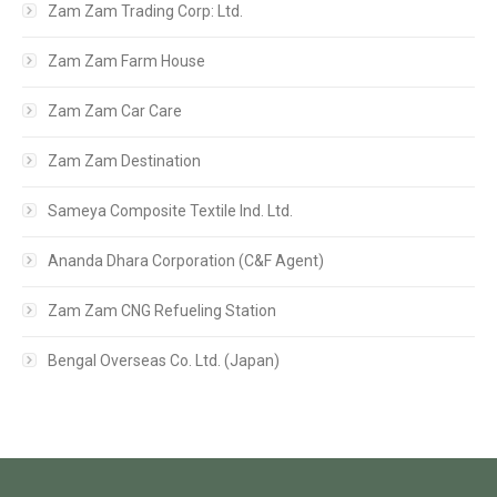
Zam Zam Trading Corp: Ltd.
Zam Zam Farm House
Zam Zam Car Care
Zam Zam Destination
Sameya Composite Textile Ind. Ltd.
Ananda Dhara Corporation (C&F Agent)
Zam Zam CNG Refueling Station
Bengal Overseas Co. Ltd. (Japan)