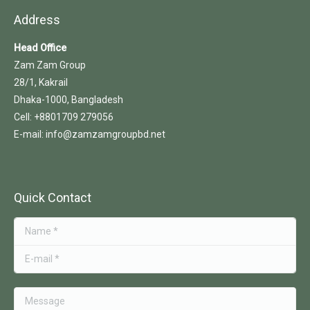
Address
Head Office
Zam Zam Group
28/1, Kakrail
Dhaka-1000, Bangladesh
Cell: +8801709 279056
E-mail: info@zamzamgroupbd.net
Quick Contact
Name *
E-mail *
Message