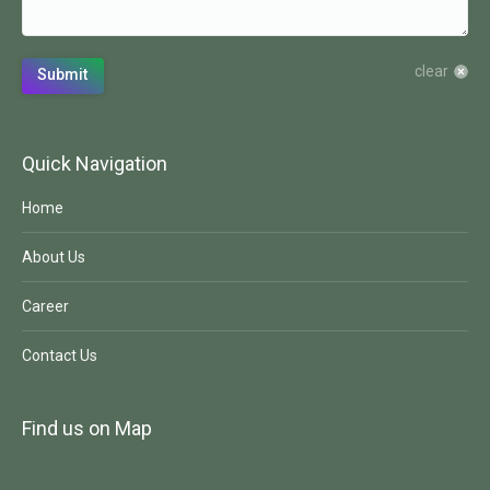
clear
Submit
Quick Navigation
Home
About Us
Career
Contact Us
Find us on Map