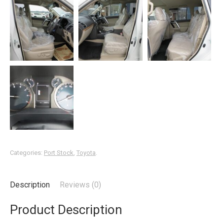
Categories:
Port Stock
,
Toyota
.
Description
Reviews (0)
Product Description