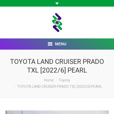
MENU
HOME
TOYOTA LAND CRUISER PRADO
TXL [2022/6] PEARL
ABOUT US
Home
Toyota
BOARD OF DIRECTORS
TOYOTA LAND CRUISER PRADO TXL [2022/6] PEARL
OUR COMPANIES
CAREER