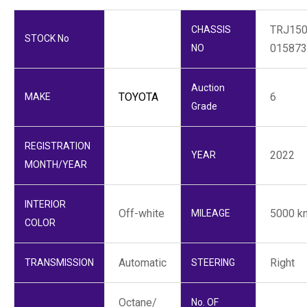
TRJ150
CHASSIS
STOCK No
015873
NO
Auction
TOYOTA
6
MAKE
Grade
REGISTRATION
2022
YEAR
MONTH/YEAR
INTERIOR
Off-white
5000 k
MILEAGE
COLOR
Automatic
Right
TRANSMISSION
STEERING
Octane/
No. OF