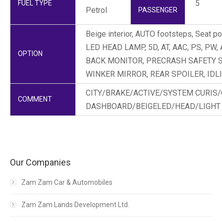
5
FUEL TYPE
Petrol
PASSENGER
Beige interior, AUTO footsteps, Seat po
LED HEAD LAMP, 5D, AT, AAC, PS, PW, 
OPTION
BACK MONITOR, PRECRASH SAFETY 
WINKER MIRROR, REAR SPOILER, IDL
CITY/BRAKE/ACTIVE/SYSTEM CURIS
COMMENT
DASHBOARD/BEIGELED/HEAD/LIGHT
Our Companies
Zam Zam Car & Automobiles
Zam Zam Lands Development Ltd.