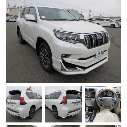
CONTACT US
WEBMAIL
HONDA