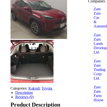
Companies
Zam
Zam
Car
&
Automob
Zam
Zam
Lands
Develop
Ltd.
Zam
Zam
Trading
Corp:
Ltd.
Zam
Categories:
Kakrail
,
Toyota
.
Zam
Description
Farm
Reviews (0)
House
Product Description