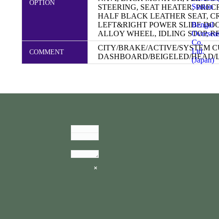
OPTION
Station
STEERING, SEAT HEATER, PRE
HALF BLACK LEATHER SEAT, C
Bengal
LEFT&RIGHT POWER SLIDE DOO
Oversea
ALLOY WHEEL, IDLING STOP, RE
Co.
CITY/BRAKE/ACTIVE/SYSTEM 
Ltd.
COMMENT
DASHBOARD/BEIGELED/HEAD/
(Japan)