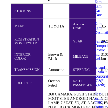
Zam
Zam
Car
STOCK No
Care
Zam
Auction
TOYOTA
3.5
MAKE
Zam
Grade
Destinat
REGISTRATION
Sameya
202
YEAR
MONTH/YEAR
Composi
Textile
Ind.
Brown &
310
INTERIOR
MILEAGE
Ltd.
COLOR
Black
km
Ananda
Automatic
Righ
TRANSMISSION
STEERING
Dhara
Corporat
(C&F
Octane/
No. OF
5
FUEL TYPE
Agent)
Petrol
PASSENGER
Zam
360 CAMARA, PUSH START, BO
Zam
FOOT STEP, ANDROID NAVI, NI
CNG
LAMP, 7 SEAT, 5D, AT, AAC, PS, 
Refuelin
NAVI, BACK MONITOR, FLIP D