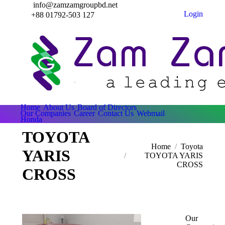
info@zamzamgroupbd.net
Login
+88 01792-503 127
Home
About Us
Board of Directors
Our Companies
Career
Contact Us
Webmail
Honda
TOYOTA
Home
Toyota
YARIS
TOYOTA YARIS
CROSS
CROSS
Our